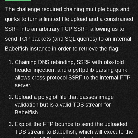
The challenge required chaining multiple bugs and
quirks to turn a limited file upload and a constrained
SSRF into an arbitrary TCP SSRF, allowing us to
send TCP packets (and SQL queries) to an internal
Babelfish instance in order to retrieve the flag:
Chaining DNS rebinding, SSRF with obs-fold
header injection, and a pyftpdlib parsing quirk
allows cross-protocol SSRF to the internal FTP
server.
Upload a polyglot file that passes image
validation but is a valid TDS stream for
Babelfish.
Exploit the FTP bounce to send the uploaded
TDS stream to Babelfish, which will execute the