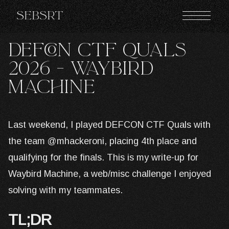
Sebsrt
DEFCON CTF QUALS
2026 - Waybird
Machine
Last weekend, I played DEFCON CTF Quals with
the team @mhackeroni, placing 4th place and
qualifying for the finals. This is my write-up for
Waybird Machine, a web/misc challenge I enjoyed
solving with my teammates.
TL;DR